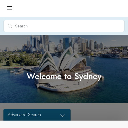
Welcome to Sydney
Advanced Search