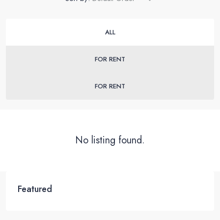
ALL
FOR RENT
FOR RENT
No listing found.
Featured