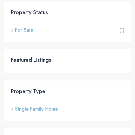
Property Status
For Sale
(1)
Featured Listings
Property Type
Single Family Home