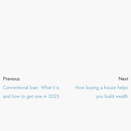
Previous
Next
Conventional loan: What it is
How buying a house helps
and how to get one in 2025
you build wealth