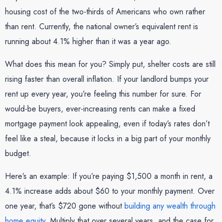
housing cost of the two-thirds of Americans who own rather
than rent. Currently, the national owner’s equivalent rent is
running about 4.1% higher than it was a year ago.
What does this mean for you? Simply put, shelter costs are still
rising faster than overall inflation. If your landlord bumps your
rent up every year, you’re feeling this number for sure. For
would-be buyers, ever-increasing rents can make a fixed
mortgage payment look appealing, even if today’s rates don’t
feel like a steal, because it locks in a big part of your monthly
budget.
Here’s an example: If you’re paying $1,500 a month in rent, a
4.1% increase adds about $60 to your monthly payment. Over
one year, that’s $720 gone without
building any wealth through
home equity
. Multiply that over several years, and the case for