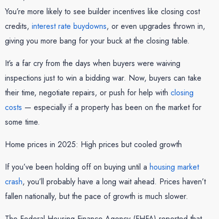
You’re more likely to see builder incentives like closing cost
credits,
interest rate buydowns
, or even upgrades thrown in,
giving you more bang for your buck at the closing table.
It’s a far cry from the days when buyers were waiving
inspections just to win a bidding war. Now, buyers can take
their time, negotiate repairs, or push for help with
closing
costs
— especially if a property has been on the market for
some time.
Home prices in 2025: High prices but cooled growth
If you’ve been holding off on buying until a
housing market
crash
, you’ll probably have a long wait ahead. Prices haven’t
fallen nationally, but the pace of growth is much slower.
The Federal Housing Finance Agency (FHFA) reported that