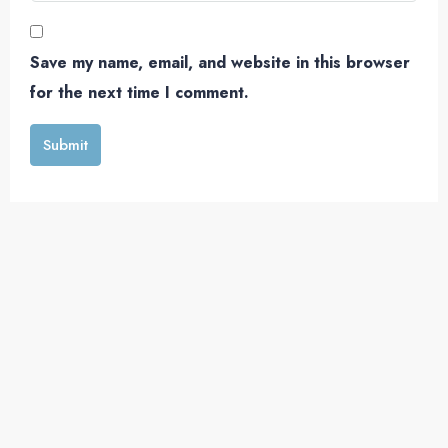
Save my name, email, and website in this browser
for the next time I comment.
Submit