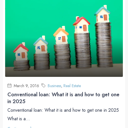
March 9, 2016
Business
,
Real Estate
Conventional loan: What it is and how to get one
in 2025
Conventional loan: What it is and how to get one in 2025
What is a...