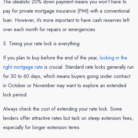
The idealistic 20% down payment means you won’t have to
pay for private mortgage insurance (PMI) with a conventional
loan. However, it’s more important to have cash reserves left
over each month for repairs or emergencies.
5. Timing your rate lock is everything.
If you plan to buy before the end of the year,
locking in the
right mortgage rate
is crucial. Standard rate locks generally run
for 30 to 60 days, which means buyers going under contract
in October or November may want to explore an extended
lock period.
Always check the cost of extending your rate lock. Some
lenders offer attractive rates but tack on steep extension fees,
especially for longer extension terms.