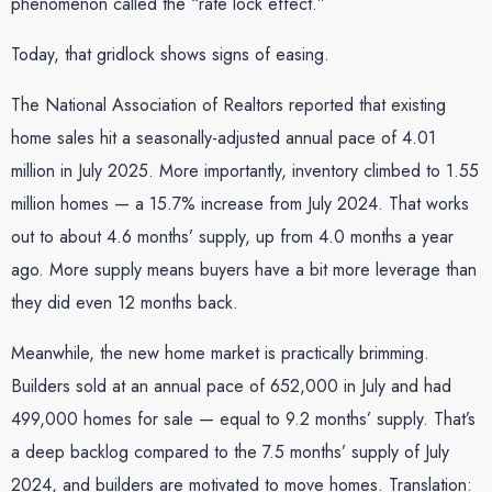
phenomenon called the “rate lock effect.”
Today, that gridlock shows signs of easing.
The National Association of Realtors reported that existing
home sales hit a seasonally-adjusted annual pace of 4.01
million in July 2025. More importantly, inventory climbed to 1.55
million homes — a 15.7% increase from July 2024. That works
out to about 4.6 months’ supply, up from 4.0 months a year
ago. More supply means buyers have a bit more leverage than
they did even 12 months back.
Meanwhile, the new home market is practically brimming.
Builders sold at an annual pace of 652,000 in July and had
499,000 homes for sale — equal to 9.2 months’ supply. That’s
a deep backlog compared to the 7.5 months’ supply of July
2024, and builders are motivated to move homes. Translation: