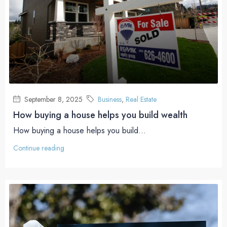
September 8, 2025
Business
,
Real Estate
How buying a house helps you build wealth
How buying a house helps you build...
Continue reading