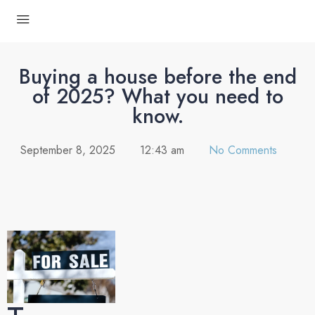
Buying a house before the end
of 2025? What you need to
know.
September 8, 2025
12:43 am
No Comments