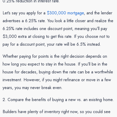
0.25% reduction in interest rate.
Let’s say you apply for a
$300,000 mortgage
, and the lender
advertises a 6.25% rate. You look a little closer and realize the
6.25% rate includes one discount point, meaning you’ll pay
$3,000 extra at closing to get this rate. If you choose not to
pay for a discount point, your rate will be 6.5% instead.
Whether paying for points is the right decision depends on
how long you expect to stay in the house. If you’ll be in the
house for decades, buying down the rate can be a worthwhile
investment. However, if you might refinance or move in a few
years, you may never break even.
2. Compare the benefits of buying a new vs. an existing home.
Builders have plenty of inventory right now, so you could see