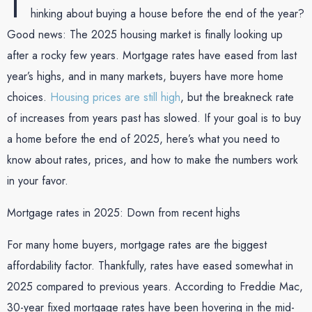
T
hinking about buying a house before the end of the year?
Good news: The 2025 housing market is finally looking up
after a rocky few years. Mortgage rates have eased from last
year’s highs, and in many markets, buyers have more home
choices.
Housing prices are still high
, but the breakneck rate
of increases from years past has slowed. If your goal is to buy
a home before the end of 2025, here’s what you need to
know about rates, prices, and how to make the numbers work
in your favor.
Mortgage rates in 2025: Down from recent highs
For many home buyers, mortgage rates are the biggest
affordability factor. Thankfully, rates have eased somewhat in
2025 compared to previous years. According to Freddie Mac,
30-year fixed mortgage rates have been hovering in the mid-