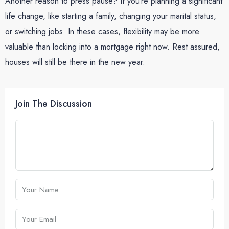
Another reason to press pause? If you’re planning a significant
life change, like starting a family, changing your marital status,
or switching jobs. In these cases, flexibility may be more
valuable than locking into a mortgage right now. Rest assured,
houses will still be there in the new year.
Join The Discussion