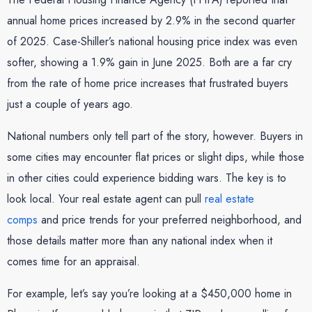
annual home prices increased by 2.9% in the second quarter
of 2025. Case-Shiller’s national housing price index was even
softer, showing a 1.9% gain in June 2025. Both are a far cry
from the rate of home price increases that frustrated buyers
just a couple of years ago.
National numbers only tell part of the story, however. Buyers in
some cities may encounter flat prices or slight dips, while those
in other cities could experience bidding wars. The key is to
look local. Your real estate agent can pull
real estate
comps
and price trends for your preferred neighborhood, and
those details matter more than any national index when it
comes time for an appraisal.
For example, let’s say you’re looking at a $450,000 home in