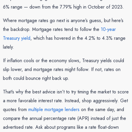
6% range — down from the 7.79% high in October of 2023.
Where mortgage rates go next is anyone’s guess, but here’s
the backdrop. Mortgage rates tend to follow the
10-year
Treasury yield
, which has hovered in the 4.2% to 4.3% range
lately.
If inflation cools or the economy slows, Treasury yields could
slip lower, and mortgage rates might follow. If not, rates on
both could bounce right back up.
That’s why the best advice isn’t to try timing the market to score
a more favorable interest rate. Instead, shop aggressively. Get
quotes from
multiple mortgage lenders
on the same day, and
compare the annual percentage rate (APR) instead of just the
advertised rate. Ask about programs like a rate float-down