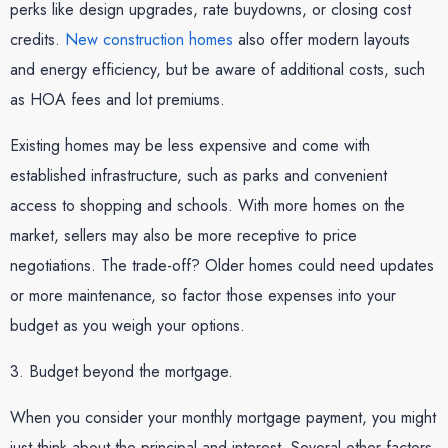
perks like design upgrades, rate buydowns, or closing cost
credits.
New construction homes
also offer modern layouts
and energy efficiency, but be aware of additional costs, such
as HOA fees and lot premiums.
Existing homes may be less expensive and come with
established infrastructure, such as parks and convenient
access to shopping and schools. With more homes on the
market, sellers may also be more receptive to price
negotiations. The trade-off? Older homes could need updates
or more maintenance, so factor those expenses into your
budget as you weigh your options.
3. Budget beyond the mortgage.
When you consider your monthly mortgage payment, you might
just think about the principal and interest. Several other factors