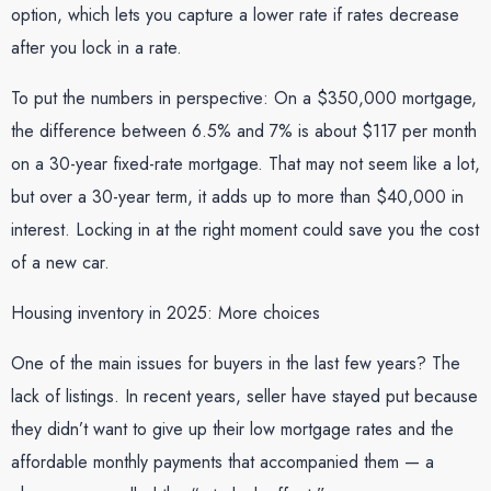
option, which lets you capture a lower rate if rates decrease
after you lock in a rate.
To put the numbers in perspective: On a $350,000 mortgage,
the difference between 6.5% and 7% is about $117 per month
on a 30-year fixed-rate mortgage. That may not seem like a lot,
but over a 30-year term, it adds up to more than $40,000 in
interest. Locking in at the right moment could save you the cost
of a new car.
Housing inventory in 2025: More choices
One of the main issues for buyers in the last few years? The
lack of listings. In recent years, seller have stayed put because
they didn’t want to give up their low mortgage rates and the
affordable monthly payments that accompanied them — a