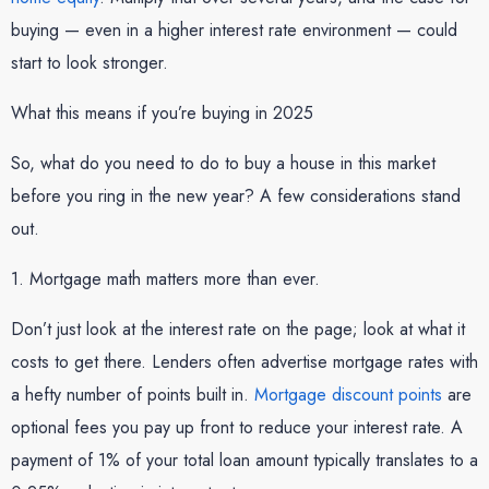
buying — even in a higher interest rate environment — could
start to look stronger.
What this means if you’re buying in 2025
So, what do you need to do to buy a house in this market
before you ring in the new year? A few considerations stand
out.
1. Mortgage math matters more than ever.
Don’t just look at the interest rate on the page; look at what it
costs to get there. Lenders often advertise mortgage rates with
a hefty number of points built in.
Mortgage discount points
are
optional fees you pay up front to reduce your interest rate. A
payment of 1% of your total loan amount typically translates to a