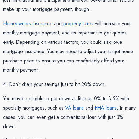
make up your mortgage payment, though.
Homeowners insurance
and
property taxes
will increase your
monthly mortgage payment, and it’s important to get quotes
early. Depending on various factors, you could also owe
mortgage insurance. You may need to adjust your target home
purchase price to ensure you can comfortably afford your
monthly payment.
4. Don’t drain your savings just to hit 20% down.
You may be eligible to put down as little as 0% to 3.5% with
specialty mortgages, such as
VA loans
and
FHA loans
. In many
cases, you can even get a conventional loan with just 3%
down.