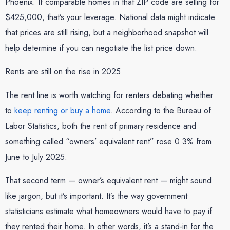
Phoenix. If comparable homes in that ZIP code are selling for
$425,000, that’s your leverage. National data might indicate
that prices are still rising, but a neighborhood snapshot will
help determine if you can negotiate the list price down.
Rents are still on the rise in 2025
The rent line is worth watching for renters debating whether
to
keep renting or buy a home
. According to the Bureau of
Labor Statistics, both the rent of primary residence and
something called “owners’ equivalent rent” rose 0.3% from
June to July 2025.
That second term — owner’s equivalent rent — might sound
like jargon, but it’s important. It’s the way government
statisticians estimate what homeowners would have to pay if
they rented their home. In other words, it’s a stand-in for the