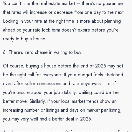
You can’t time the real estate market — there’s no guarantee
that rates will increase or decrease from one day to the next.
Locking in your rate at the right time is more about planning
ahead so your rate lock term doesn’t expire before you’re
ready to buy a house.
6. There’s zero shame in waiting to buy.
Of course, buying a house before the end of 2025 may not
be the right call for everyone. If your budget feels stretched —
even after seller concessions and rate buydowns — or if
you’re unsure about your job stability, waiting could be the
better move. Similarly, if your local market trends show an
increasing number of listings and days on market per listing,
you may very well find a better deal in 2026.