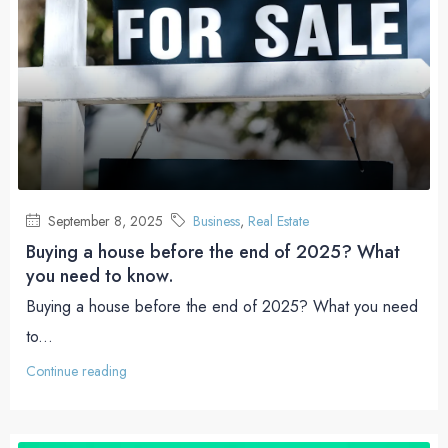
September 8, 2025
Business
,
Real Estate
Buying a house before the end of 2025? What
you need to know.
Buying a house before the end of 2025? What you need
to...
Continue reading