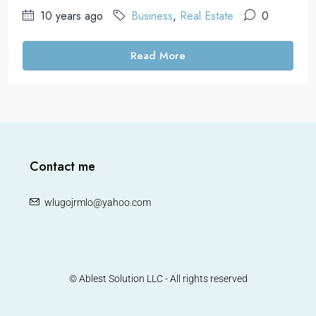
10 years ago
Business
,
Real Estate
0
Read More
Contact me
wlugojrmlo@yahoo.com
© Ablest Solution LLC - All rights reserved