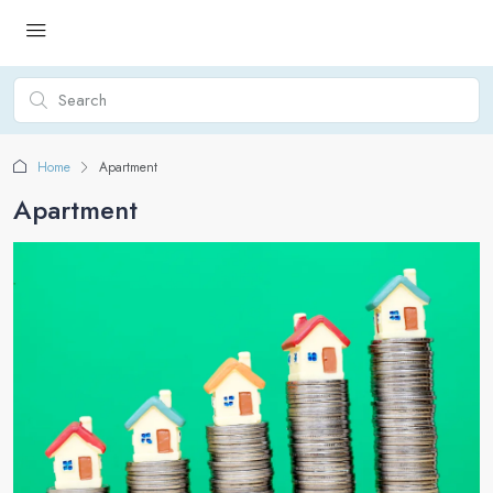
Home
Apartment
Apartment