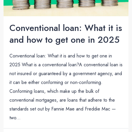
Conventional loan: What it is
and how to get one in 2025
Conventional loan: What it is and how to get one in
2025 What is a conventional loan?A conventional loan is
not insured or guaranteed by a government agency, and
it can be either conforming or non-conforming.
Conforming loans, which make up the bulk of
conventional mortgages, are loans that adhere to the
standards set out by Fannie Mae and Freddie Mac —
two...