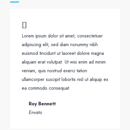
Lorem ipsum dolor sit amet, consectetuer
adipiscing elit, sed diam nonummy nibh
euismod tincidunt ut laoreet dolore magna
aliquam erat volutpat. Ut wisi enim ad minim
veniam, quis nostrud exerci tation
ullamcorper suscipit lobortis nisl ut aliquip ex
ea commodo consequat.
Roy Bennett
Envato