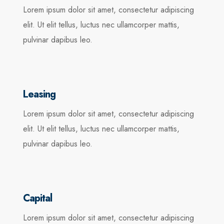
Lorem ipsum dolor sit amet, consectetur adipiscing
elit. Ut elit tellus, luctus nec ullamcorper mattis,
pulvinar dapibus leo.
Leasing
Lorem ipsum dolor sit amet, consectetur adipiscing
elit. Ut elit tellus, luctus nec ullamcorper mattis,
pulvinar dapibus leo.
Capital
Lorem ipsum dolor sit amet, consectetur adipiscing