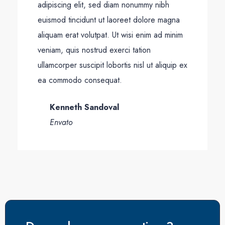
adipiscing elit, sed diam nonummy nibh
euismod tincidunt ut laoreet dolore magna
aliquam erat volutpat. Ut wisi enim ad minim
veniam, quis nostrud exerci tation
ullamcorper suscipit lobortis nisl ut aliquip ex
ea commodo consequat.
Kenneth Sandoval
Envato