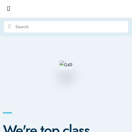
We're top class