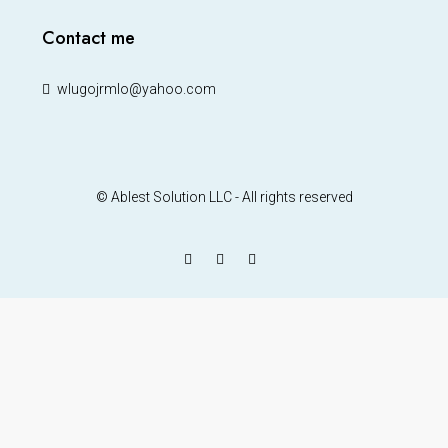
Contact me
wlugojrmlo@yahoo.com
© Ablest Solution LLC - All rights reserved