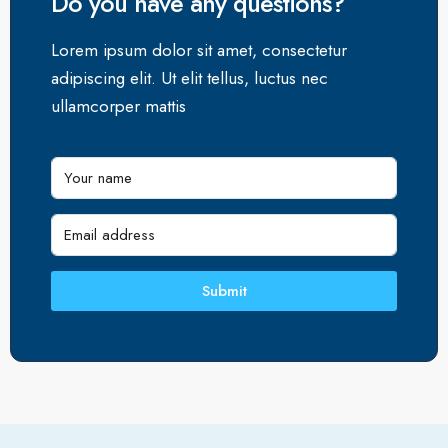
Do you have any questions?
Lorem ipsum dolor sit amet, consectetur
adipiscing elit. Ut elit tellus, luctus nec
ullamcorper mattis
Submit