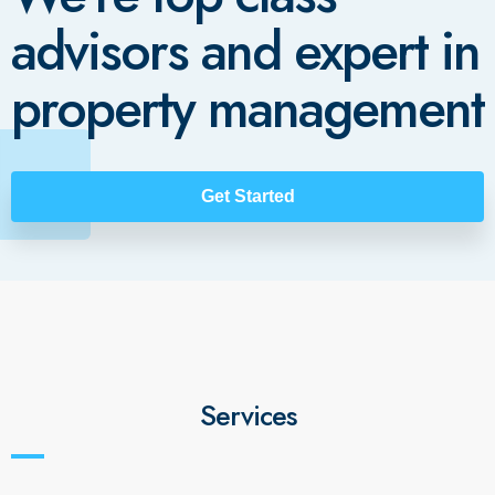
advisors and expert in
property management
Get Started
Services