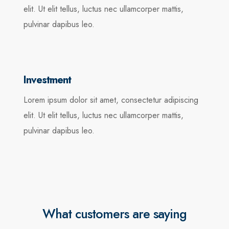
elit. Ut elit tellus, luctus nec ullamcorper mattis,
pulvinar dapibus leo.
Investment
Lorem ipsum dolor sit amet, consectetur adipiscing
elit. Ut elit tellus, luctus nec ullamcorper mattis,
pulvinar dapibus leo.
What customers are saying