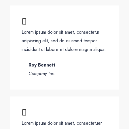
Lorem ipsum dolor sit amet, consectetur
adipiscing elit, sed do eiusmod tempor
incididunt ut labore et dolore magna aliqua.
Roy Bennett
Company Inc.
Lorem ipsum dolor sit amet, consectetuer