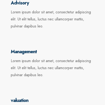
Advisory
Lorem ipsum dolor sit amet, consectetur adipiscing
elit. Ut elit tellus, luctus nec ullamcorper mattis,
pulvinar dapibus leo.
Management
Lorem ipsum dolor sit amet, consectetur adipiscing
elit. Ut elit tellus, luctus nec ullamcorper mattis,
pulvinar dapibus leo.
valuation