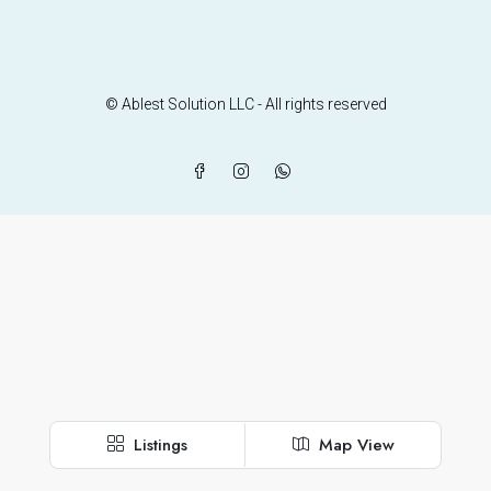
© Ablest Solution LLC - All rights reserved
Listings
Map View