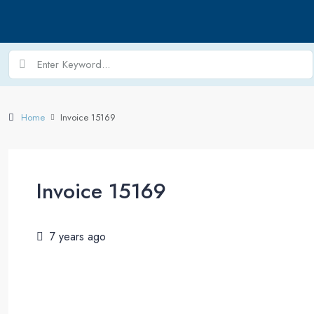
Home
Invoice 15169
Invoice 15169
7 years ago