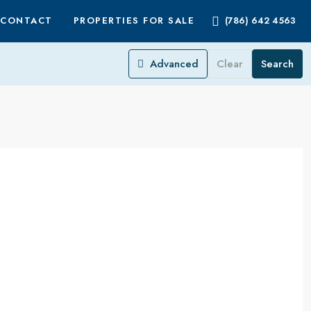
CONTACT
PROPERTIES FOR SALE
(786) 642 4563
Advanced
Clear
Search