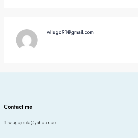
wilugo91@gmail.com
Contact me
wlugojrmlo@yahoo.com