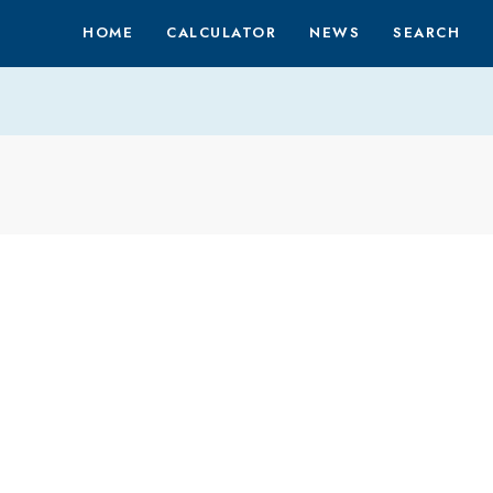
HOME
CALCULATOR
NEWS
SEARCH