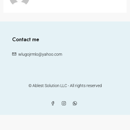
Contact me
wlugojrmlo@yahoo.com
© Ablest Solution LLC - All rights reserved