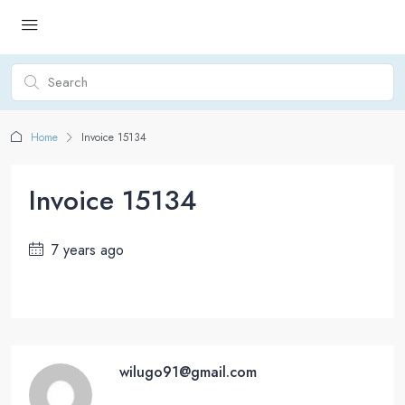
Home
Invoice 15134
Invoice 15134
7 years ago
wilugo91@gmail.com