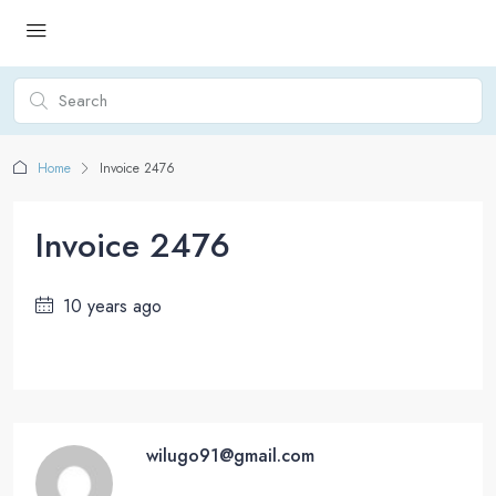
Home
Invoice 2476
Invoice 2476
10 years ago
wilugo91@gmail.com