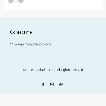
Contact me
wlugojrmlo@yahoo.com
© Ablest Solution LLC - All rights reserved