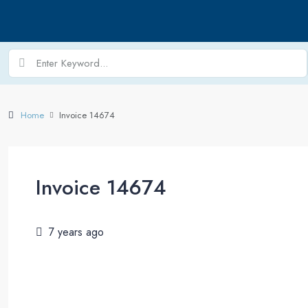
Home
Invoice 14674
Invoice 14674
7 years ago