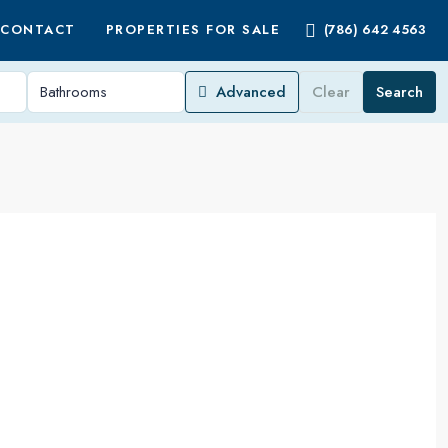
CONTACT
PROPERTIES FOR SALE
(786) 642 4563
Advanced
Clear
Search