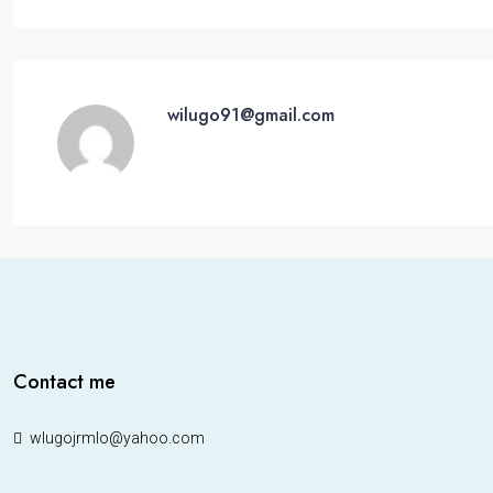
wilugo91@gmail.com
Contact me
wlugojrmlo@yahoo.com