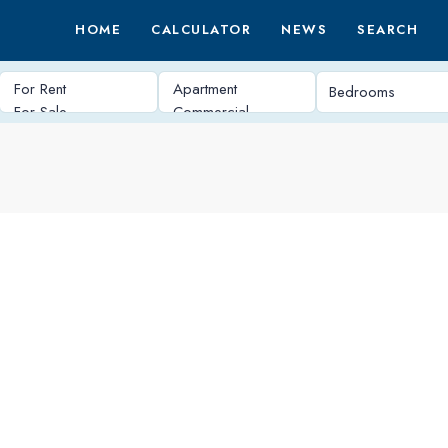
HOME
CALCULATOR
NEWS
SEARCH