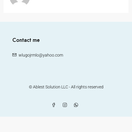
Contact me
wlugojrmlo@yahoo.com
© Ablest Solution LLC - All rights reserved