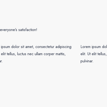
veryone’s satisfaction!
ipsum dolor sit amet, consectetur adipiscing
Lorem ipsum dolo
t elit tellus, luctus nec ullam corper mattis,
elit. Ut elit tell
r.
pulvinar.