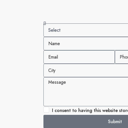
I consent to having this website sto
Submit