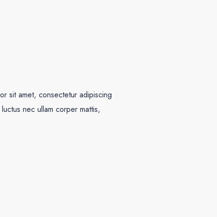
r sit amet, consectetur adipiscing
us, luctus nec ullam corper mattis,