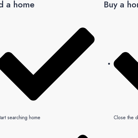
d a home
Buy a h
tart searching home
Close the d