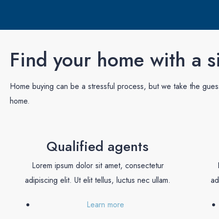
Find your home with a si
Home buying can be a stressful process, but we take the guess 
home.
Qualified agents
Lorem ipsum dolor sit amet, consectetur
adipiscing elit. Ut elit tellus, luctus nec ullam.
ad
Learn more