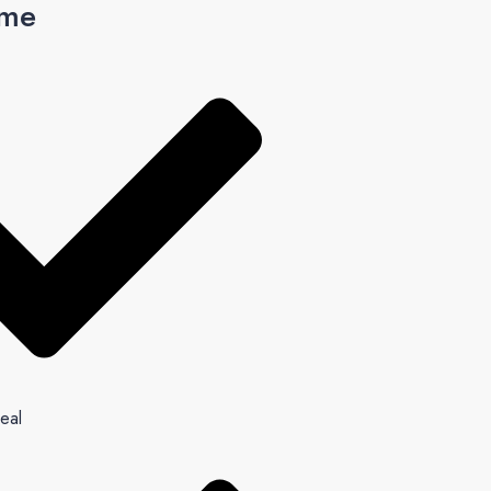
ome
eal