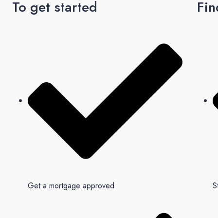
To get started
Fin
Get a mortgage approved
S