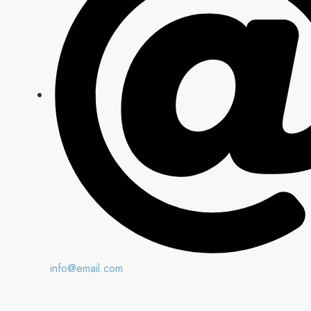
info@email.com