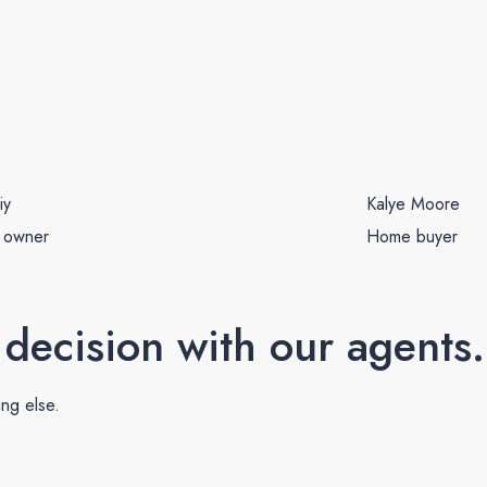
iy
Kalye Moore
 owner
Home buyer
 decision with our agents.
ing else.