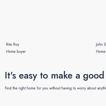
Rita Roy
John S
Home buyer
Home
It's easy to make a good
Find the right home for you without having to worry about anyth