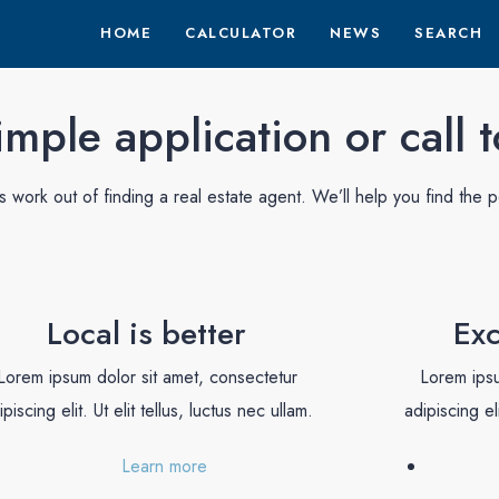
HOME
CALCULATOR
NEWS
SEARCH
mple application or call 
work out of finding a real estate agent. We’ll help you find the p
Local is better
Exc
Lorem ipsum dolor sit amet, consectetur
Lorem ipsu
ipiscing elit. Ut elit tellus, luctus nec ullam.
adipiscing eli
Learn more