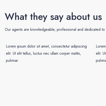
What they say about us
Our agents are knowledgeable, professional and dedicated to e
Lorem ipsum dolor sit amet, consectetur adipiscing
Lorem 
elit. Ut elit tellus, luctus nec ullam corper mattis,
elit. U
pulvinar.
pulvina