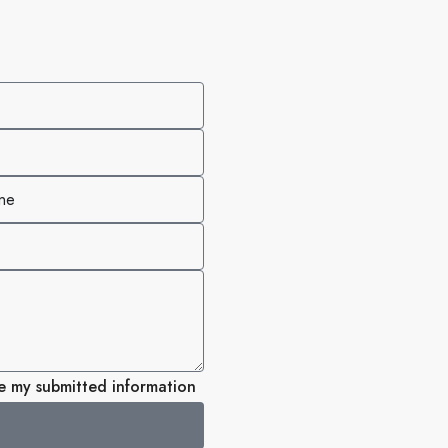
re my submitted information