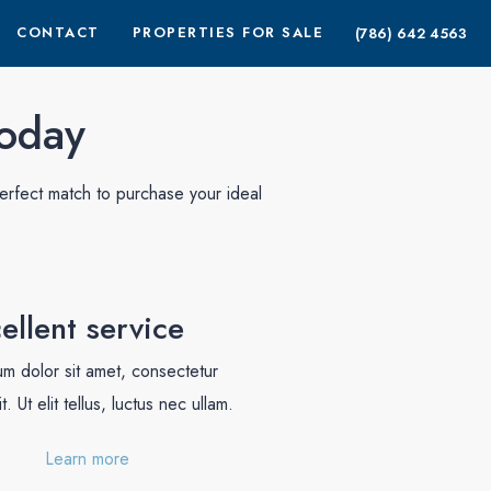
CONTACT
PROPERTIES FOR SALE
(786) 642 4563
today
erfect match to purchase your ideal
ellent service
m dolor sit amet, consectetur
t. Ut elit tellus, luctus nec ullam.
Learn more