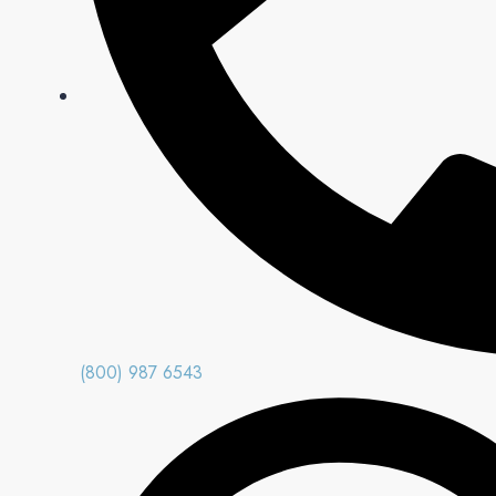
(800) 987 6543