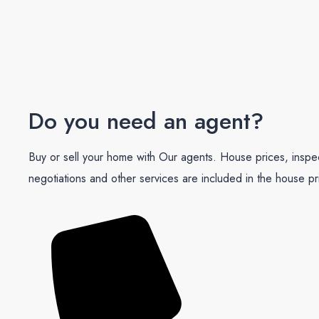
Do you need an agent?
Buy or sell your home with Our agents. House prices, inspe
negotiations and other services are included in the house pr