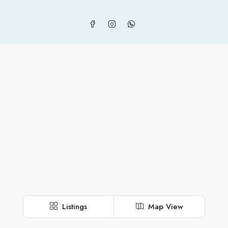
Listings
Map View