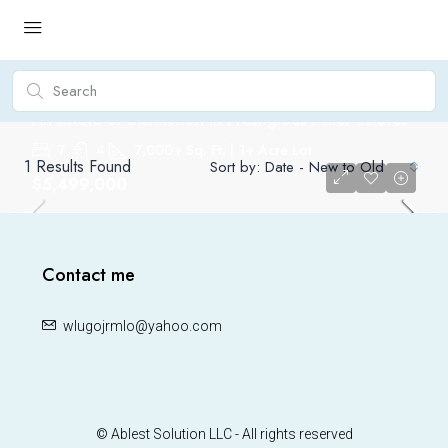
An Estate of Distinction in Prestigious Miller Estates
7
4
7,000+ Sq. Ft. | 1+ Acre Lot
1
Results Found
Sort by:
Date - New to Old
$5,499,000
FOR SALE
Contact me
wlugojrmlo@yahoo.com
© Ablest Solution LLC - All rights reserved